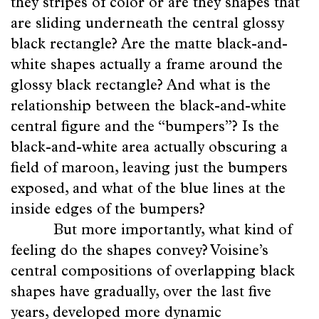
they stripes of color or are they shapes that
are sliding underneath the central glossy
black rectangle? Are the matte black-and-
white shapes actually a frame around the
glossy black rectangle? And what is the
relationship between the black-and-white
central figure and the “bumpers”? Is the
black-and-white area actually obscuring a
field of maroon, leaving just the bumpers
exposed, and what of the blue lines at the
inside edges of the bumpers?
But more importantly, what kind of
feeling do the shapes convey? Voisine’s
central compositions of overlapping black
shapes have gradually, over the last five
years, developed more dynamic