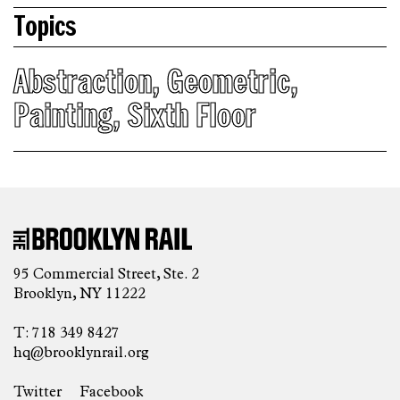
Topics
Abstraction
,
Geometric
,
Painting
,
Sixth Floor
95 Commercial Street, Ste. 2
Brooklyn, NY 11222
T: 718 349 8427
hq@brooklynrail.org
Twitter
Facebook