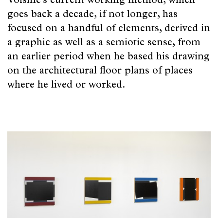
Beauty
Voisine’s current working method, which
goes back a decade, if not longer, has
of
focused on a handful of elements, derived in
Friends
a graphic as well as a semiotic sense, from
an earlier period when he based his drawing
Poetry
on the architectural floor plans of places
of
where he lived or worked.
Space