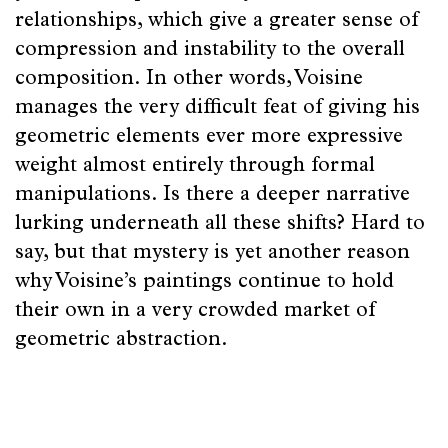
relationships, which give a greater sense of
compression and instability to the overall
composition. In other words, Voisine
manages the very difficult feat of giving his
geometric elements ever more expressive
weight almost entirely through formal
manipulations. Is there a deeper narrative
lurking underneath all these shifts? Hard to
say, but that mystery is yet another reason
why Voisine’s paintings continue to hold
their own in a very crowded market of
geometric abstraction.