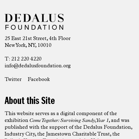
25 East 21st Street, 4th Floor
New York, NY, 10010
T: 212 220 4220
info@dedalusfoundation.org
Twitter
Facebook
About this Site
This website serves as a digital component of the
exhibition
Come Together: Surviving Sandy, Year 1
, and was
published with the support of the Dedalus Foundation,
Industry City, the Jamestown Charitable Trust, the