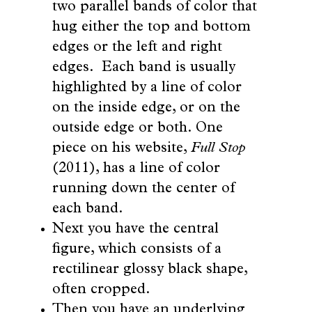
two parallel bands of color that
hug either the top and bottom
edges or the left and right
edges. Each band is usually
highlighted by a line of color
on the inside edge, or on the
outside edge or both. One
piece on his website,
Full Stop
(2011), has a line of color
running down the center of
each band.
Next you have the central
figure, which consists of a
rectilinear glossy black shape,
often cropped.
Then you have an underlying