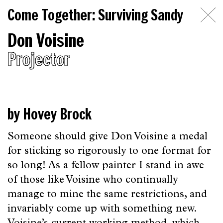
Come
Come Together: Surviving Sandy
Together:
Don Voisine
Surviving
Projector
Sandy
Introduction
Essays
by Hovey Brock
on
Someone should give Don Voisine a medal
Artists
for sticking so rigorously to one format for
Topics
so long! As a fellow painter I stand in awe
of those like Voisine who continually
The
manage to mine the same restrictions, and
Beginning
invariably come up with something new.