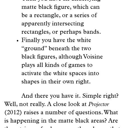
matte black figure, which can
be a rectangle, or a series of
apparently intersecting
rectangles, or perhaps bands.
Finally you have the white
“ground” beneath the two
black figures, although Voisine
plays all kinds of games to
activate the white spaces into
shapes in their own right.
And there you have it. Simple right?
Well, not really. A close look at
Projector
(2012) raises a number of questions. What
is happening in the matte black areas? Are