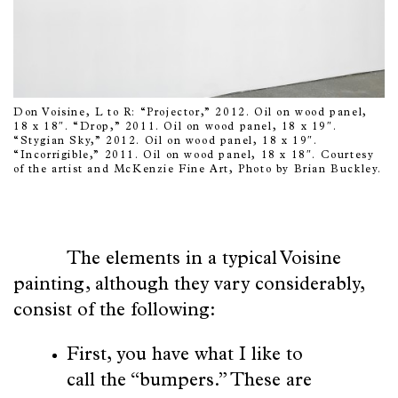
Don Voisine, L to R: “Projector,” 2012. Oil on wood panel,
18 x 18″. “Drop,” 2011. Oil on wood panel, 18 x 19″.
“Stygian Sky,” 2012. Oil on wood panel, 18 x 19″.
“Incorrigible,” 2011. Oil on wood panel, 18 x 18″. Courtesy
of the artist and McKenzie Fine Art, Photo by Brian Buckley.
The elements in a typical Voisine
painting, although they vary considerably,
consist of the following:
First, you have what I like to
call the “bumpers.” These are