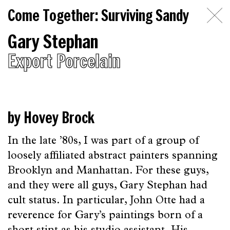
Come
Come Together: Surviving Sandy
Together:
Gary Stephan
Surviving
Export Porcelain
Sandy
Introduction
Essays
by Hovey Brock
on
In the late ’80s, I was part of a group of
Artists
loosely affiliated abstract painters spanning
Topics
Brooklyn and Manhattan. For these guys,
and they were all guys, Gary Stephan had
The
cult status. In particular, John Otte had a
Beginning
reverence for Gary’s paintings born of a