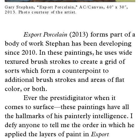
Gary Stephan, “Export Porcelain,” AC/Canvas, 40″ x 30″,
2013. Photo courtesy of the artist.
Export Porcelain
(2013) forms part of a
body of work Stephan has been developing
since 2010. In these paintings, he uses wide
textured brush strokes to create a grid of
sorts which form a counterpoint to
additional brush strokes and areas of flat
color, or both.
Ever the prestidigitator when it
comes to surface—these paintings have all
the hallmarks of his painterly intelligence. I
defy anyone to tell me the order in which he
applied the layers of paint in
Export