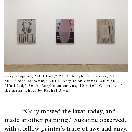
Gary Stephan, “Untitled,” 2013. Acrylic on canvas, 40 x
30″. “Food Museum,” 2013. Acrylic on canvas, 40 x 30″.
“Untitled,” 2013. Acrylic on canvas, 40 x 30″. Courtesy of
the artist. Photo by Rachel Styer.
“Gary mowed the lawn today, and
made another painting.” Suzanne observed,
with a fellow painter’s trace of awe and envy.