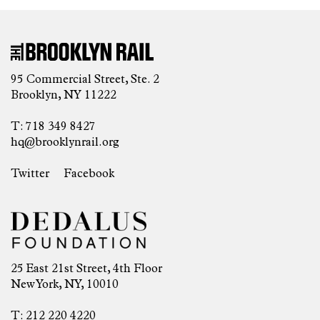
95 Commercial Street, Ste. 2
Brooklyn, NY 11222
T: 718 349 8427
hq@brooklynrail.org
Twitter
Facebook
25 East 21st Street, 4th Floor
New York, NY, 10010
T: 212 220 4220