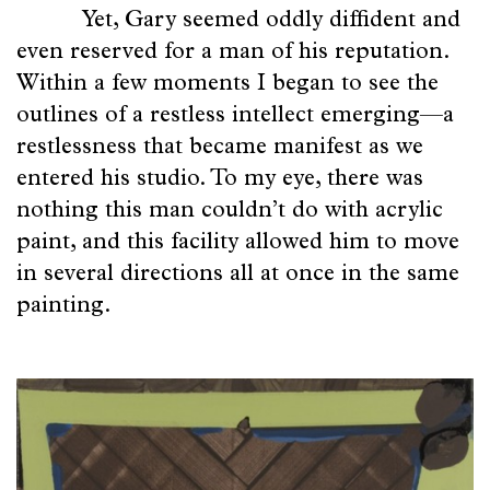
Yet, Gary seemed oddly diffident and
even reserved for a man of his reputation.
Within a few moments I began to see the
outlines of a restless intellect emerging—a
restlessness that became manifest as we
entered his studio. To my eye, there was
nothing this man couldn’t do with acrylic
paint, and this facility allowed him to move
in several directions all at once in the same
painting.