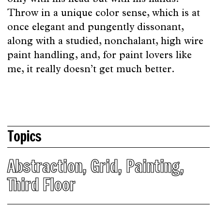
only with his head but with his hands.
Throw in a unique color sense, which is at
once elegant and pungently dissonant,
along with a studied, nonchalant, high wire
paint handling, and, for paint lovers like
me, it really doesn’t get much better.
Topics
Abstraction
,
Grid
,
Painting
,
Third Floor