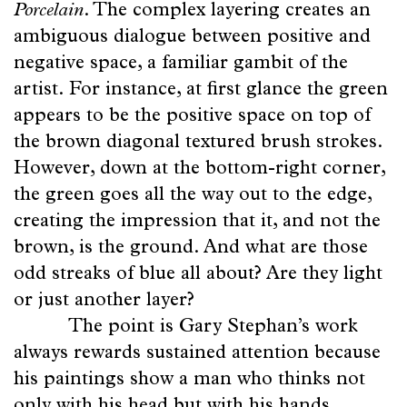
Porcelain
. The complex layering creates an
ambiguous dialogue between positive and
negative space, a familiar gambit of the
artist. For instance, at first glance the green
appears to be the positive space on top of
the brown diagonal textured brush strokes.
However, down at the bottom-right corner,
the green goes all the way out to the edge,
creating the impression that it, and not the
brown, is the ground. And what are those
odd streaks of blue all about? Are they light
or just another layer?
The point is Gary Stephan’s work
always rewards sustained attention because
his paintings show a man who thinks not