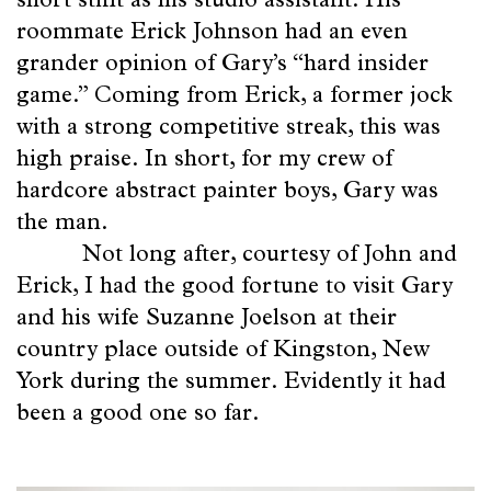
Beauty
short stint as his studio assistant. His
roommate Erick Johnson had an even
of
grander opinion of Gary’s “hard insider
Friends
game.” Coming from Erick, a former jock
with a strong competitive streak, this was
Poetry
high praise. In short, for my crew of
of
hardcore abstract painter boys, Gary was
the man.
Space
Not long after, courtesy of John and
Erick, I had the good fortune to visit Gary
and his wife Suzanne Joelson at their
country place outside of Kingston, New
York during the summer. Evidently it had
been a good one so far.