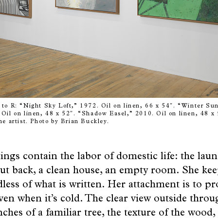
to R: “Night Sky Loft,” 1972. Oil on linen, 66 x 54″. “Winter Sun
Oil on linen, 48 x 52″. “Shadow Easel,” 2010. Oil on linen, 48 x 
he artist. Photo by Brian Buckley.
ings contain the labor of domestic life: the lau
ut back, a clean house, an empty room. She ke
less of what is written. Her attachment is to pr
ven when it’s cold. The clear view outside thro
ches of a familiar tree, the texture of the wood,