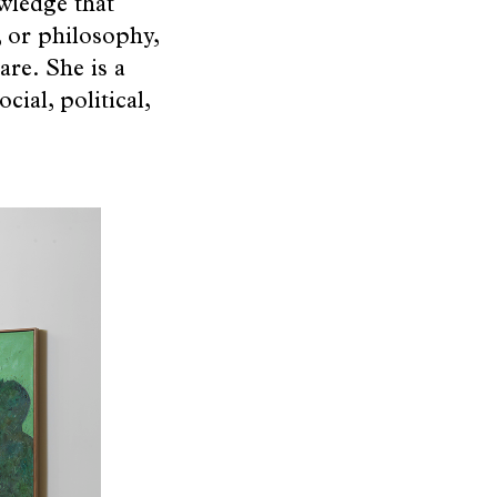
owledge that
 or philosophy,
are. She is a
cial, political,