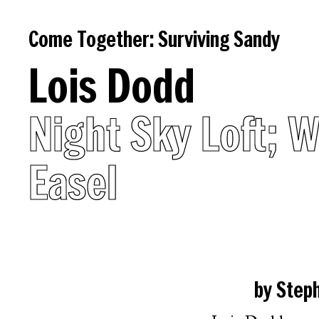
Come
Come Together: Surviving Sandy
Together:
Lois Dodd
Surviving
Night Sky Loft; 
Sandy
Easel
Introduction
Essays
by Step
on