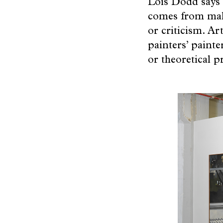
Lois Dodd says s
Artists
comes from maki
or criticism. Ar
painters’ painte
Topics
or theoretical 
The
Beginning
Beauty
of