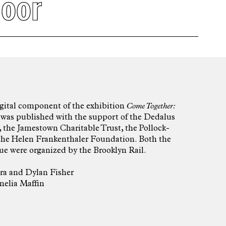
loor
igital component of the exhibition
Come Together:
 was published with the support of the Dedalus
 the Jamestown Charitable Trust, the Pollock-
the Helen Frankenthaler Foundation. Both the
ue were organized by the Brooklyn Rail.
ra
and
Dylan Fisher
elia Maffin