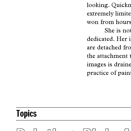
looking. Quickn
extremely limit
won from hours 
She is no
dedicated. Her 
are detached fro
the attachment t
images is draine
practice of pain
Topics