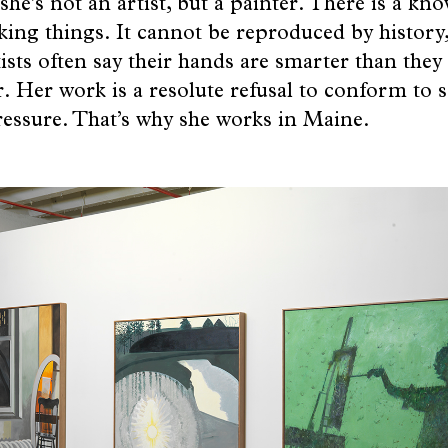
he’s not an artist, but a painter. There is a kn
ng things. It cannot be reproduced by history,
tists often say their hands are smarter than they 
r. Her work is a resolute refusal to conform to so
pressure. That’s why she works in Maine.