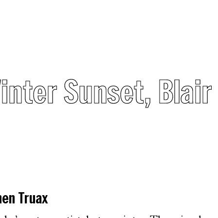
Winter Sunset, Blai
hen Truax