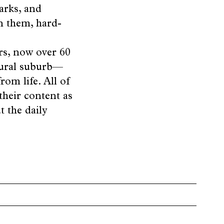
arks, and
n them, hard-
rs, now over 60
 rural suburb—
om life. All of
their content as
t the daily