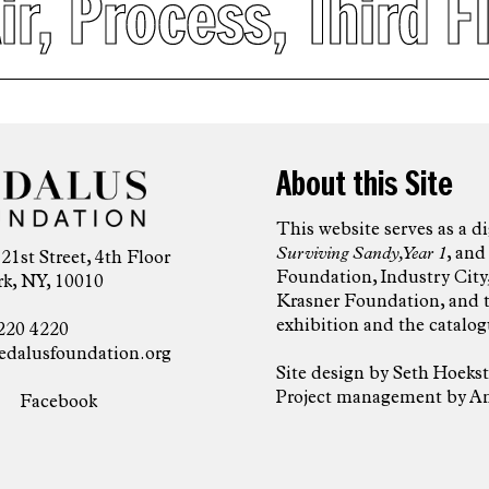
ir
,
Process
,
Third F
About this Site
This website serves as a d
Surviving Sandy, Year 1
, and
 21st Street, 4th Floor
Foundation, Industry City,
k, NY, 10010
Krasner Foundation, and 
exhibition and the catalog
220 4220
edalusfoundation.org
Site design by
Seth Hoekst
Project management by Am
Facebook