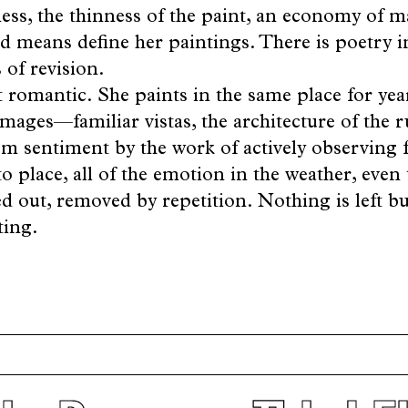
ess, the thinness of the paint, an economy of m
ed means define her paintings. There is poetry i
of revision.
t romantic. She paints in the same place for yea
images—familiar vistas, the architecture of the
m sentiment by the work of actively observing fr
o place, all of the emotion in the weather, even 
d out, removed by repetition. Nothing is left bu
ting.