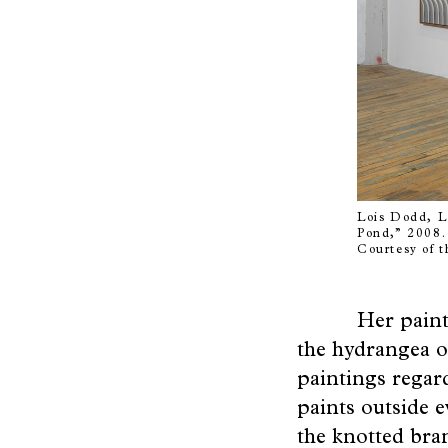
Friends
Poetry
of
Space
Lois Dodd, L 
Pond,” 2008. 
Courtesy of t
Her paint
the hydrangea o
paintings regard
paints outside e
the knotted bran