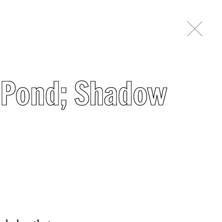
r Pond; Shadow