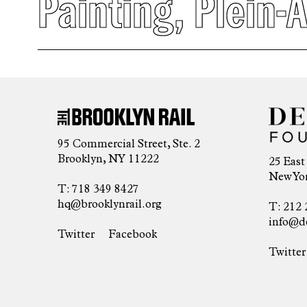
Painting
,
Plein-A
95 Commercial Street, Ste. 2
Brooklyn, NY 11222
25 East
New Yor
T: 718 349 8427
hq@brooklynrail.org
T: 212 
info@d
Twitter
Facebook
Twitter