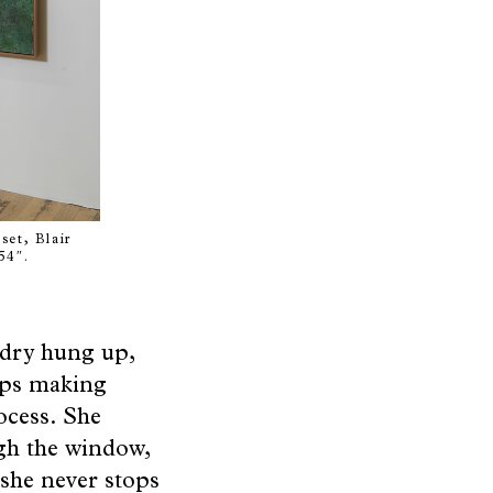
set, Blair
54″.
ndry hung up,
eps making
ocess. She
ugh the window,
 she never stops