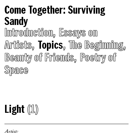
Come Together: Surviving
Sandy
Introduction
Essays on
Artists
Topics
The Beginning
Beauty of Friends
Poetry of
Space
Light
(1)