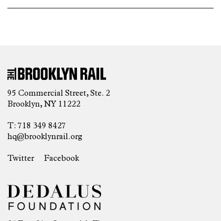
95 Commercial Street, Ste. 2
Brooklyn, NY 11222
T: 718 349 8427
hq@brooklynrail.org
Twitter
Facebook