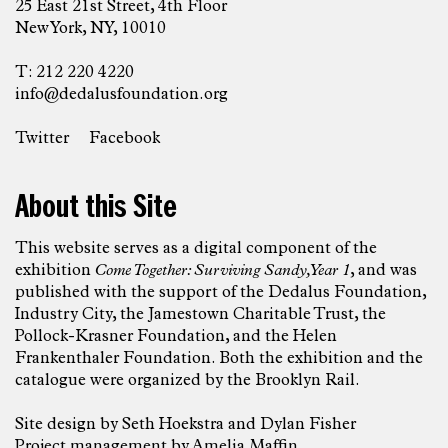
25 East 21st Street, 4th Floor
New York, NY, 10010
T: 212 220 4220
info@dedalusfoundation.org
Twitter
Facebook
About this Site
This website serves as a digital component of the
exhibition
Come Together: Surviving Sandy, Year 1
, and was
published with the support of the Dedalus Foundation,
Industry City, the Jamestown Charitable Trust, the
Pollock-Krasner Foundation, and the Helen
Frankenthaler Foundation. Both the exhibition and the
catalogue were organized by the Brooklyn Rail.
Site design by
Seth Hoekstra
and
Dylan Fisher