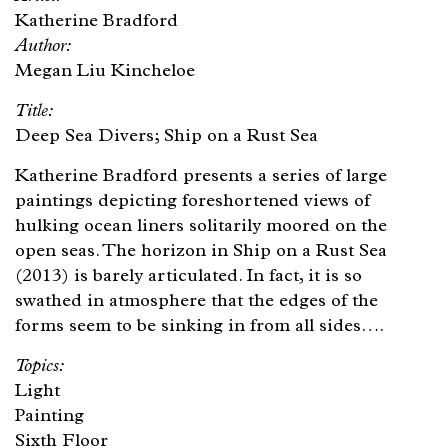
Katherine Bradford
Megan Liu Kincheloe
Deep Sea Divers; Ship on a Rust Sea
Katherine Bradford presents a series of large
paintings depicting foreshortened views of
hulking ocean liners solitarily moored on the
open seas. The horizon in Ship on a Rust Sea
(2013) is barely articulated. In fact, it is so
swathed in atmosphere that the edges of the
forms seem to be sinking in from all sides….
Light
Painting
Sixth Floor