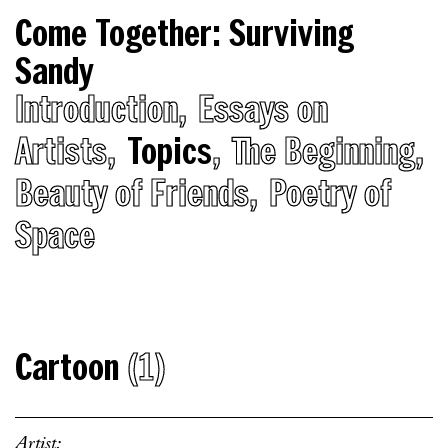
Come Together: Surviving
Sandy
Introduction
Essays on
Artists
Topics
The Beginning
Beauty of Friends
Poetry of
Space
Cartoon
(1)