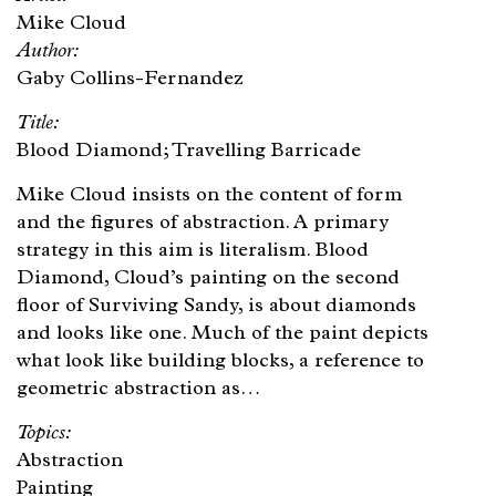
Mike Cloud
Gaby Collins-Fernandez
Blood Diamond; Travelling Barricade
Mike Cloud insists on the content of form
and the figures of abstraction. A primary
strategy in this aim is literalism. Blood
Diamond, Cloud’s painting on the second
floor of Surviving Sandy, is about diamonds
and looks like one. Much of the paint depicts
what look like building blocks, a reference to
geometric abstraction as…
Abstraction
Painting