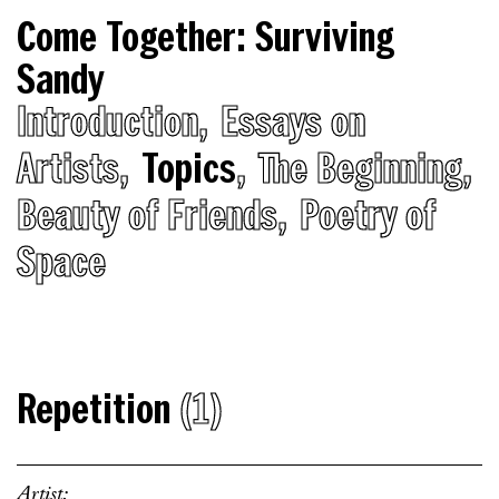
Come Together: Surviving
Sandy
Introduction
Essays on
Artists
Topics
The Beginning
Beauty of Friends
Poetry of
Space
Repetition
(1)