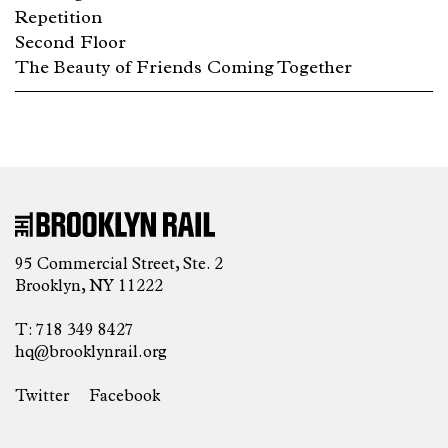
Repetition
Second Floor
The Beauty of Friends Coming Together
95 Commercial Street, Ste. 2
Brooklyn, NY 11222
T: 718 349 8427
hq@brooklynrail.org
Twitter
Facebook