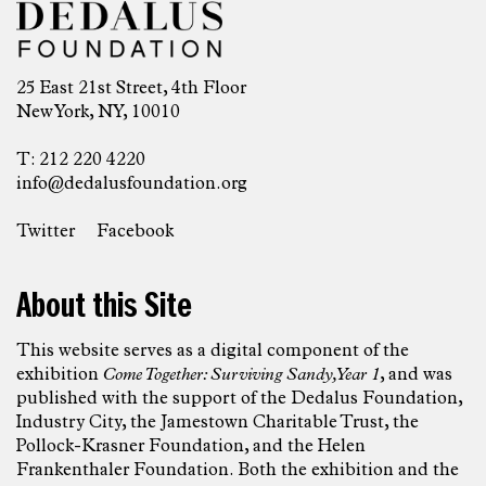
25 East 21st Street, 4th Floor
New York, NY, 10010
T: 212 220 4220
info@dedalusfoundation.org
Twitter
Facebook
About this Site
This website serves as a digital component of the
exhibition
Come Together: Surviving Sandy, Year 1
, and was
published with the support of the Dedalus Foundation,
Industry City, the Jamestown Charitable Trust, the
Pollock-Krasner Foundation, and the Helen
Frankenthaler Foundation. Both the exhibition and the