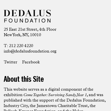
25 East 21st Street, 4th Floor
New York, NY, 10010
T: 212 220 4220
info@dedalusfoundation.org
Twitter
Facebook
About this Site
This website serves as a digital component of the
exhibition
Come Together: Surviving Sandy, Year 1
, and was
published with the support of the Dedalus Foundation,
Industry City, the Jamestown Charitable Trust, the