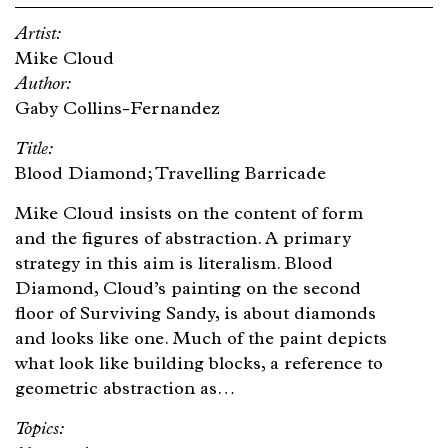
Mike Cloud
Gaby Collins-Fernandez
Blood Diamond; Travelling Barricade
Mike Cloud insists on the content of form
and the figures of abstraction. A primary
strategy in this aim is literalism. Blood
Diamond, Cloud’s painting on the second
floor of Surviving Sandy, is about diamonds
and looks like one. Much of the paint depicts
what look like building blocks, a reference to
geometric abstraction as…