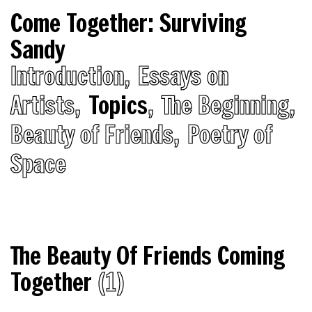
Come Together: Surviving
Sandy
Introduction
Essays on
Artists
Topics
The Beginning
Beauty of Friends
Poetry of
Space
The Beauty Of Friends Coming
Together
(1)