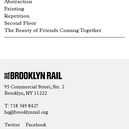
Abstraction
Painting
Repetition
Second Floor
The Beauty of Friends Coming Together
95 Commercial Street, Ste. 2
Brooklyn, NY 11222
T: 718 349 8427
hq@brooklynrail.org
Twitter
Facebook